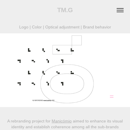
TM.G
Logo | Color | Optical adjustment | Brand behavior
A rebranding project for
Manicómio
aimed to enhance its visual
identity and establish coherence among all the sub-brands