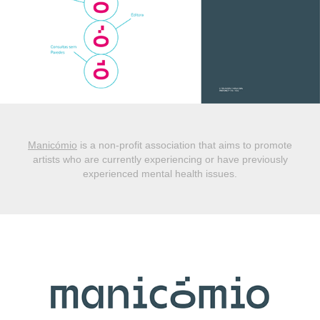
Manicómio
is a non-profit association that aims to promote
artists who are currently experiencing or have previously
experienced mental health issues.