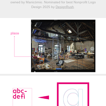
owned by Manicómio.​​​​​ ​​
Nominated for best Nonprofit Logo
Design 2025 by
DesignRush
.